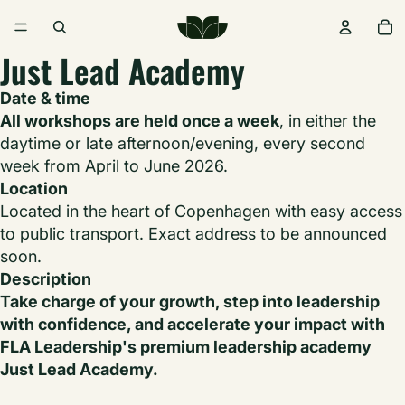
Just Lead Academy
Date & time
All workshops are held once a week
, in either the
daytime or late afternoon/evening, every second
week from April to June 2026.
Location
Located in the heart of Copenhagen with easy access
to public transport. Exact address to be announced
soon.
Description
Take charge of your growth, step into leadership
with confidence, and accelerate your impact with
FLA Leadership's premium leadership academy
Just Lead Academy.