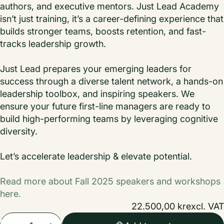
authors, and executive mentors. Just Lead Academy
isn’t just training, it’s a career-defining experience that
builds stronger teams, boosts retention, and fast-
tracks leadership growth.
Just Lead prepares your emerging leaders for
success through a diverse talent network, a hands-on
leadership toolbox, and inspiring speakers. We
ensure your future first-line managers are ready to
build high-performing teams by leveraging cognitive
diversity.
Let’s accelerate leadership & elevate potential.
Read more about Fall 2025 speakers and workshops
here.
22.500,00 kr
excl. VAT