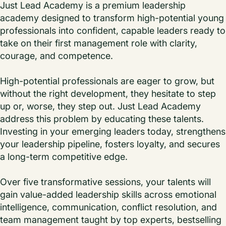
Just Lead Academy is a premium leadership
academy designed to transform high-potential young
professionals into confident, capable leaders ready to
take on their first management role with clarity,
courage, and competence.
High-potential professionals are eager to grow, but
without the right development, they hesitate to step
up or, worse, they step out. Just Lead Academy
address this problem by educating these talents.
Investing in your emerging leaders today, strengthens
your leadership pipeline, fosters loyalty, and secures
a long-term competitive edge.
Over five transformative sessions, your talents will
gain value-added leadership skills across emotional
intelligence, communication, conflict resolution, and
team management taught by top experts, bestselling