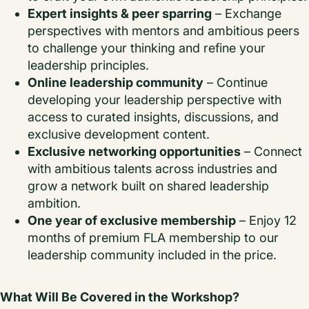
Expert insights & peer sparring
– Exchange
perspectives with mentors and ambitious peers
to challenge your thinking and refine your
leadership principles.
Online leadership community
– Continue
developing your leadership perspective with
access to curated insights, discussions, and
exclusive development content.
Exclusive networking opportunities
– Connect
with ambitious talents across industries and
grow a network built on shared leadership
ambition.
One year of exclusive membership
– Enjoy 12
months of premium FLA membership to our
leadership community included in the price.
What Will Be Covered in the Workshop?