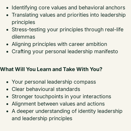
Identifying core values and behavioral anchors
Translating values and priorities into leadership
principles
Stress-testing your principles through real-life
dilemmas
Aligning principles with career ambition
Crafting your personal leadership manifesto
What Will You Learn and Take With You?
Your personal leadership compass
Clear behavioural standards
Stronger touchpoints in your interactions
Alignment between values and actions
A deeper understanding of identity leadership
and leadership principles