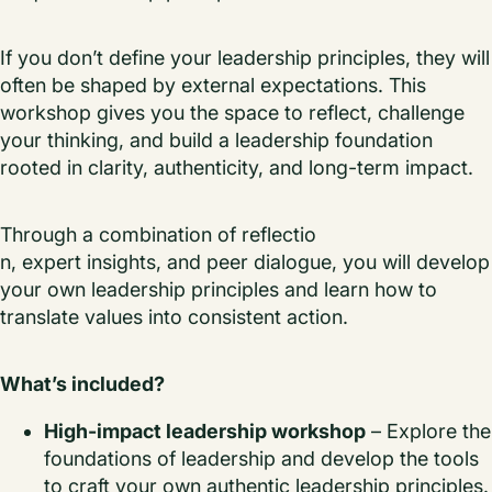
If you don’t define your leadership principles, they will
often be shaped by external expectations. This
workshop gives you the space to reflect, challenge
your thinking, and build a leadership foundation
rooted in clarity, authenticity, and long-term impact.
Through a combination of reflectio
n, expert insights, and peer dialogue, you will develop
your own leadership principles and learn how to
translate values into consistent action.
What’s included?
High-impact leadership workshop
– Explore the
foundations of leadership and develop the tools
to craft your own authentic leadership principles.