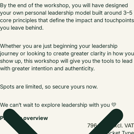
By the end of the workshop, you will have designed
your own personal leadership model built around 3–5
core principles that define the impact and touchpoints
you leave behind.
Whether you are just beginning your leadership
journey or looking to create greater clarity in how you
show up, this workshop will give you the tools to lead
with greater intention and authenticity.
Spots are limited, so secure yours now.
We can’t wait to explore leadership with you
💛
Program overview
796,00 kr
excl. VAT
Ticket Type