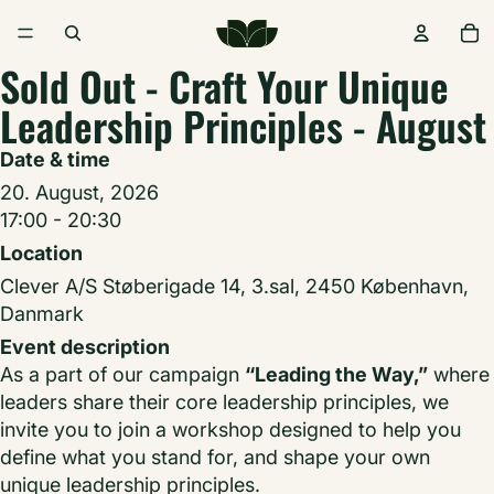
Sold Out - Craft Your Unique
Leadership Principles - August
Date & time
20. August, 2026
17:00 - 20:30
Location
Clever A/S Støberigade 14, 3.sal, 2450 København,
Danmark
Event description
As a part of our campaign
“Leading the Way,”
where
leaders share their core leadership principles, we
invite you to join a workshop designed to help you
define what you stand for, and shape your own
unique leadership principles.